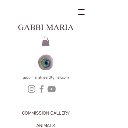
GABBI MARIA
gabbimariafineart@gmail.com
COMMISSION GALLERY
ANIMALS