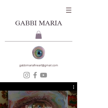
GABBI MARIA
gabbimariafineart@gmail.com
Eye Time-lapse