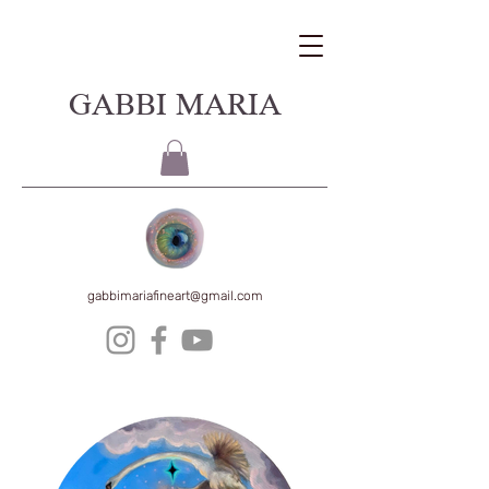
GABBI MARIA
gabbimariafineart@gmail.com