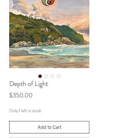
Depth of Light
Price
$350.00
Only 1 left in stock
Add to Cart