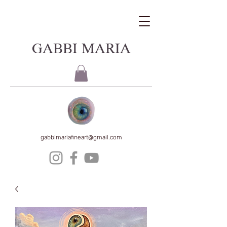
GABBI MARIA
gabbimariafineart@gmail.com