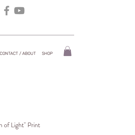
CONTACT / ABOUT
SHOP
 of Light" Print