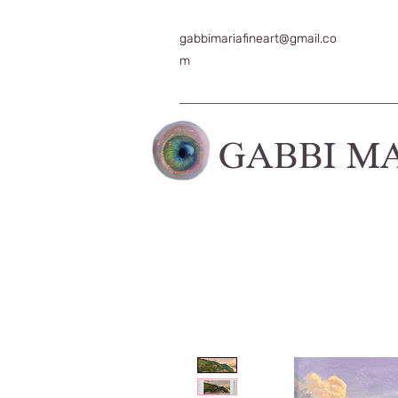
gabbimariafineart@gmail.co
m
GABBI M