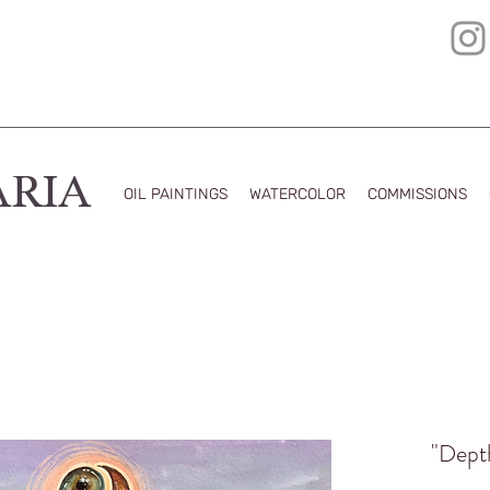
ARIA
OIL PAINTINGS
WATERCOLOR
COMMISSIONS
"Depth