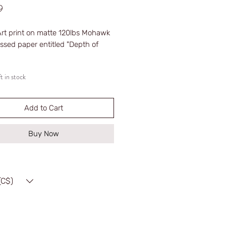
Price
9
Art print on matte 120lbs Mohawk
ssed paper entitled "Depth of
t in stock
med
d
 Edition (100 print limit)
Add to Cart
red
Buy Now
(C$)