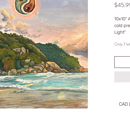
$45.9
10x10" 
cold pre
Light"
Only 7 lef
~Unfra
~Signe
~Limited
~Numbe
CAD 